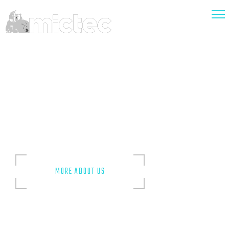
Accurate
and Precise
The surveys we provide are undertaken by experienced and
knowledgeable technicians and surveyors whose expertise
and competence encompasses various types of
assignments.
MORE ABOUT US